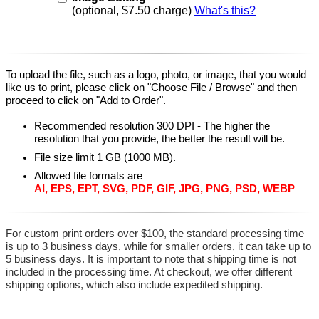
(optional, $7.50 charge)
What's this?
To upload the file, such as a logo, photo, or image, that you would
like us to print, please click on "Choose File / Browse" and then
proceed to click on "Add to Order".
Recommended resolution 300 DPI - The higher the
resolution that you provide, the better the result will be.
File size limit 1 GB (1000 MB).
Allowed file formats are
AI, EPS, EPT, SVG, PDF, GIF, JPG, PNG, PSD, WEBP
For custom print orders over $100, the standard processing time
is up to 3 business days, while for smaller orders, it can take up to
5 business days. It is important to note that shipping time is not
included in the processing time. At checkout, we offer different
shipping options, which also include expedited shipping.