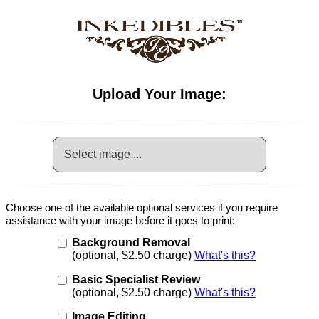
Upload Your Image:
Select image ...
Choose one of the available optional services if you require
assistance with your image before it goes to print:
Background Removal
(optional, $2.50 charge)
What's this?
Basic Specialist Review
(optional, $2.50 charge)
What's this?
Image Editing